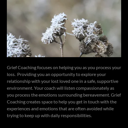
Grief Coaching focuses on helping you as you process your
loss. Providing you an opportunity to explore your
relationship with your lost loved one in a safe, supportive
environment. Your coach will listen compassionately as
you process the emotions surrounding bereavement. Grief
Coaching creates space to help you get in touch with the
experiences and emotions that are often avoided while
trying to keep up with daily responsibilities.