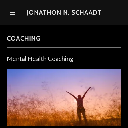
JONATHON N. SCHAADT
COACHING
Mental Health Coaching