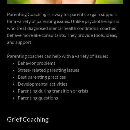
Parenting Coaching is a way for parents to gain support
for a variety of parenting issues. Unlike psychotherapists
who treat diagnosed mental health conditions, coaches
behave more like consultants. They provide tools, ideas,
and support.
Parenting coaches can help with a variety of issues:
Behavior problems
Stress-related parenting issues
Best parenting practices
Developmental activities
Parenting during transition or crisis
Parenting questions
Grief Coaching