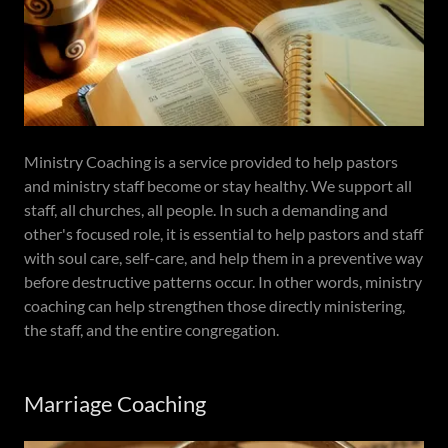
Ministry Coaching is a service provided to help pastors
and ministry staff become or stay healthy. We support all
staff, all churches, all people. In such a demanding and
other's focused role, it is essential to help pastors and staff
with soul care, self-care, and help them in a preventive way
before destructive patterns occur. In other words, ministry
coaching can help strengthen those directly ministering,
the staff, and the entire congregation.
Marriage Coaching