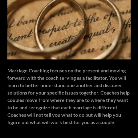
Marriage Coaching focuses on the present and moving
forward with the coach serving as a facilitator. You will
learn to better understand one another and discover
solutions for your specific issues together. Coaches help
couples move from where they are to where they want
to be and recognize that each marriage is different.
Coaches will not tell you what to do but will help you
figure out what will work best for you as a couple.