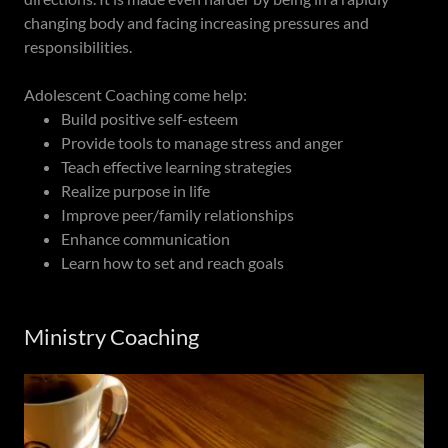
changing body and facing increasing pressures and
responsibilities.
Adolescent Coaching come help:
Build positive self-esteem
Provide tools to manage stress and anger
Teach effective learning strategies
Realize purpose in life
Improve peer/family relationships
Enhance communication
Learn how to set and reach goals
Ministry Coaching