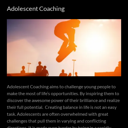
Adolescent Coaching
Adolescent Coaching aims to challenge young people to
make the most of life’s opportunities. By inspiring them to
discover the awesome power of their brilliance and realize
their full potential. Creating balance in life is not an easy
task. Adolescents are often overwhelmed with great
challenges that pull them in varying and conflicting
directions. It is made even harder by being in a rapidly