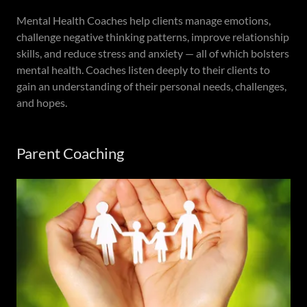
Mental Health Coaches help clients manage emotions,
challenge negative thinking patterns, improve relationship
skills, and reduce stress and anxiety — all of which bolsters
mental health. Coaches listen deeply to their clients to
gain an understanding of their personal needs, challenges,
and hopes.
Parent Coaching